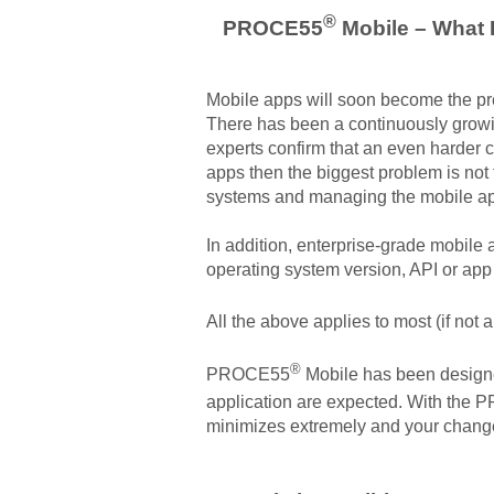
®
PROCE55
Mobile – What I
Mobile apps will soon become the pref
There has been a continuously growin
experts confirm that an even harder 
apps then the biggest problem is not 
systems and managing the mobile ap
In addition, enterprise-grade mobile 
operating system version, API or ap
All the above applies to most (if no
®
PROCE55
Mobile has been designed
application are expected. With the
minimizes extremely and your change