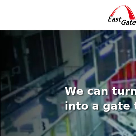
We can turn
into a gate 