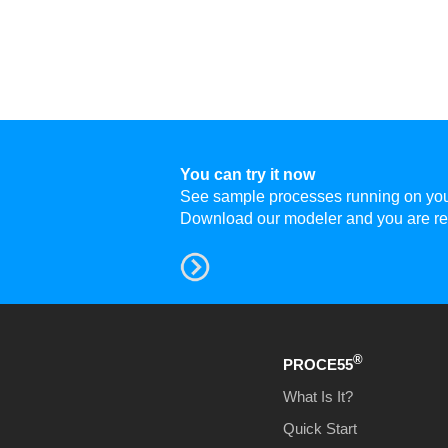
You can try it now
See sample processes running on your 
Download
our modeler and you are re
®
PROCE55
What Is It?
Quick Start