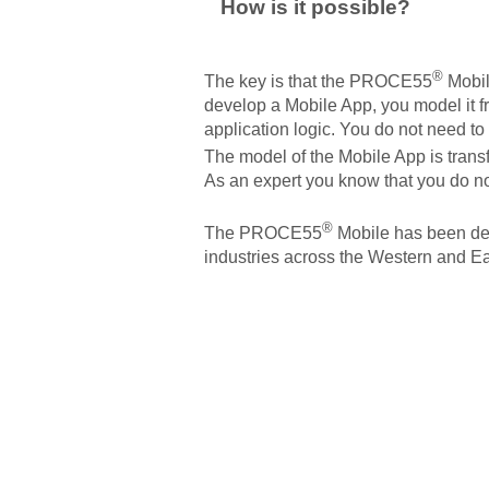
How is it possible?
®
The key is that the PROCE55
Mobil
develop a Mobile App, you model it fr
application logic. You do not need to 
The model of the Mobile App is tran
As an expert you know that you do not
®
The PROCE55
Mobile has been dev
industries across the Western and Ea