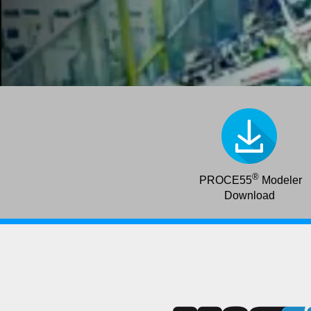
®
PROCE55
Modeler
Download