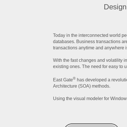
Design
Today in the interconnected world pe
databases. Business transactions are
transactions anytime and anywhere i
With the fast changes and volatility
existing ones. The need for easy to 
®
East Gate
has developed a revoluti
Architecture (SOA) methods.
Using the visual modeler for Windows